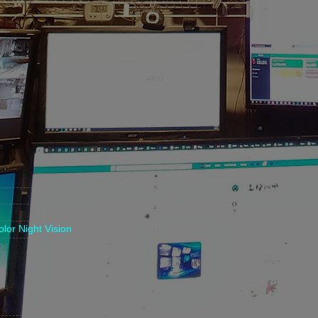
lor Night Vision