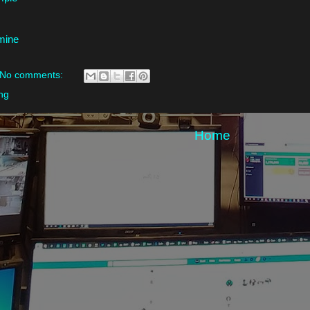
 mine
No comments:
ng
Home