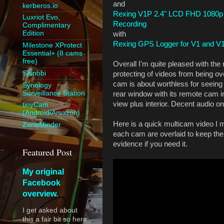
and
kerberos.io
Rexing V1P 2.4" LCD FHD 1080p
Luxriot Evo,
Recording
Complimentary
Edition
with
Rexing GPS Logger for V1 and V
Milestone XProtect
Essential+ (8 cams
free)
Overall I'm quite pleased with th
Shinobi
protecting of videos from being ov
cam is about worthless for seein
Synology
Surveillance Station
rear window with its remote cam in
view plus interior. Decent audio 
tinyCam
(Android/Amazon)
Here is a quick multicam video 
ZoneMinder
each cam are overlaid to keep the
evidence if you need it.
Featured Post
My original
Facebook
overview.
I get asked about
this a fair bit so here