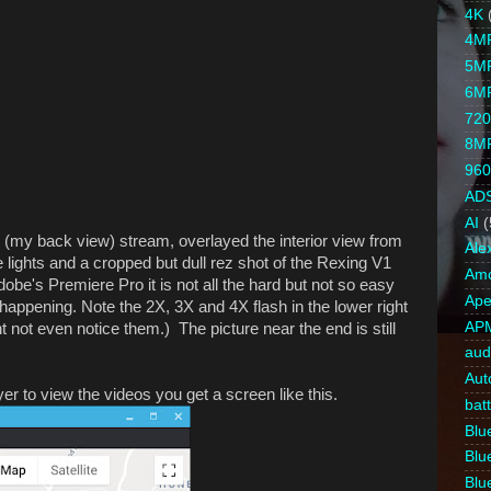
4K
4M
5M
6M
720
8M
960
AD
AI
(
 (my back view) stream, overlayed the interior view from
Ale
ights and a cropped but dull rez shot of the Rexing V1
Amc
obe's Premiere Pro it is not all the hard but not so easy
Ape
happening. Note the 2X, 3X and 4X flash in the lower right
AP
 not even notice them.) The picture near the end is still
aud
Aut
to view the videos you get a screen like this.
bat
Blue
Blue
Blue