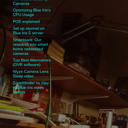
Cameras
Optimizing Blue Iris's
CPU Usage
POE explained
Set up stunnel on
Blue Iris 5 server
Smartisant: Our
research into smart
home networked
cameras.
Top Best Alternatives
(DVR software)
Wyze Camera Lens
Swap video
ZoneMinder vs iSpy
vs Blue-Iris video
demos