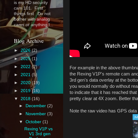
is my HD security
cam 101. First
things first Do not
bother with analog
cams or anything l...
Blog Archive
►
2026
(2)
►
2025
(1)
►
2022
(2)
For example in the above thumbnai
the Rexing V1P's remote cam and o
►
2021
(5)
3rd gen's data overlay at the bott
►
2020
(19)
you would normally do without reas
►
2019
(16)
to indicate that it has reached th
pretty clear at 4X zoom. Better t
▼
2018
(16)
►
December
(2)
Note the raw video has GPS data 
►
November
(3)
▼
October
(1)
Rexing V1P vs
V1 3rd gen