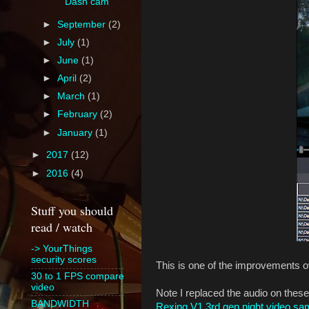
Dash cam
►
September
(2)
►
July
(1)
►
June
(1)
►
April
(2)
►
March
(1)
►
February
(2)
►
January
(1)
►
2017
(12)
►
2016
(4)
Stuff you should
read / watch
-> YourThings
security scores
This is one of the improvements ov
30 to 1 FPS compare
video
Note I replaced the audio on these
BANDWIDTH
Rexing V1 3rd gen night video sa