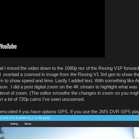
l I mixed the video down to the 1080p rez of the Rexing V1P forward
verlaid a zoomed in image from the Rexing V1 3rd gen to show the l
om to show speed and time. Lastly I added text. With something like Ad
on. I did a post digital zoom on the 4K stream to highlight what was 
at level of zoom. (The editor smooths the changes in zoom so you might
han a lot of 720p cams I've seen unzoomed.
encoded if you have options GPS. If you use the JMS DVR GPS player 