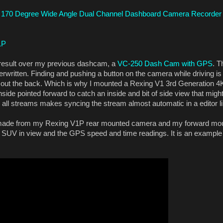
 170 Degree Wide Angle Dual Channel Dashboard Camera Recorder
1P
e result over my previous dashcam, a
VC-250 Dash Cam with GPS
. T
erwritten. Finding and pushing a button on the camera while driving is 
g out the back. Which is why I mounted a Rexing V1 3rd Generation 
side pointed forward to catch an inside and bit of side view that might
on all streams makes syncing the stream almost automatic in a editor 
I made from my Rexing V1P rear mounted camera and my forward mou
 SUV in view and the GPS speed and time readings. It is an example 