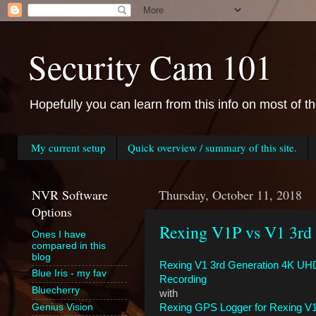
Security Cam 101
Hopefully you can learn from this info on most of t
My current setup
Quick overview / summary of this site.
NVR Software
Thursday, October 11, 2018
Options
Rexing V1P vs V1 3rd
Ones I have
compared in this
blog
Rexing V1 3rd Generation 4K UH
Blue Iris - my fav
Recording
Bluecherry
with
Rexing GPS Logger for Rexing V1
Genius Vision