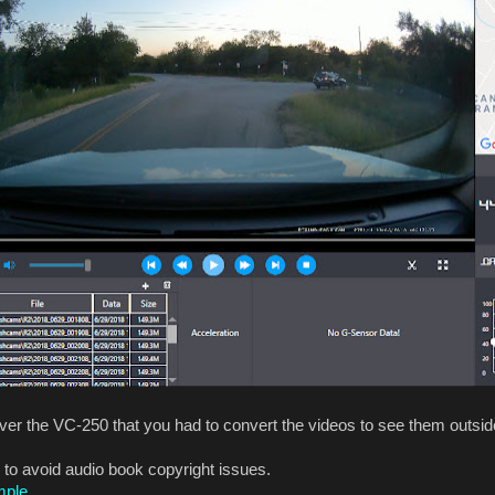
er the VC-250 that you had to convert the videos to see them outside
 to avoid audio book copyright issues.
mple