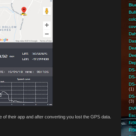
Blu
Bull
colo
cov
Da
Da
Dea
Dee
Dep
DS-
DS
DS
(1)
DS
(3)
DV
Es
 of their app and after converting you lost the GPS data.
FI9
FI9