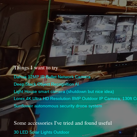
Things I want to try
Dahua 12MP IR Bullet Network Camera
Deep Stack Object Recognition AI
Light House smart camera (shutdown but nice idea)
Lorex 4K Ultra HD Resolution 8MP Outdoor IP Camera, 130ft Co
Sunflower autonomous security drone system
Some accessories I've tried and found useful
30 LED Solar Lights Outdoor