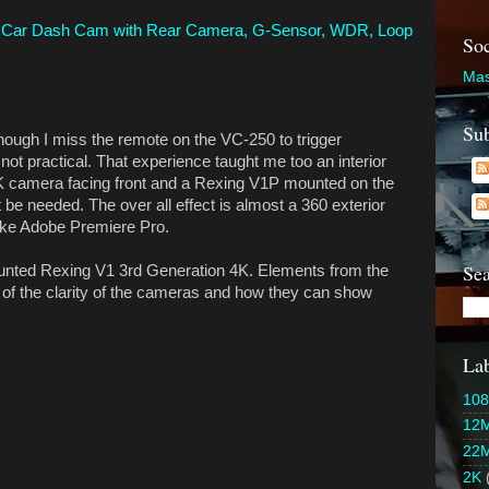
 Car Dash Cam with Rear Camera, G-Sensor, WDR, Loop
Soc
Mas
Sub
hough I miss the remote on the VC-250 to trigger
not practical. That experience taught me too an interior
4K camera facing front and a Rexing V1P mounted on the
 be needed. The over all effect is almost a 360 exterior
like Adobe Premiere Pro.
Sea
nted Rexing V1 3rd Generation 4K. Elements from the
of the clarity of the cameras and how they can show
Lab
108
12
22
2K