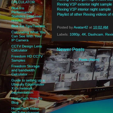
CALCULATOR
Rexing V1P exterior night sample
Blue Iris
Rexing V1P interior night sample
Performance
Playlist of other Rexing videos of
Statistics (real user
results)
Blue Iris Tips/Tweaks
Posted by
Avatar42
at
10:02 AM
Calculating What You
Labels:
1080p
,
4K
,
Dashcam
,
Rexi
Can See With Your
IP Camera
CCTV Design Lens
Newer Posts
Calculator
Freedom HD CCTV
Subscribe to:
Posts (Atom)
Samples
Freedom Storage
and bandwidth
Calculator
Guide to setting up a
Ubiquity EdgeRouter
X for network
segmentation:
HomeTech How-To
Blog
HomeTech Video
YouTube channel