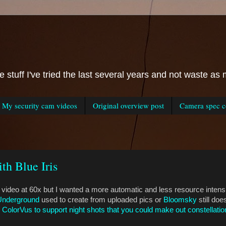
he stuff I've tried the last several years and not waste 
My security cam videos
Original overview post
Camera spec co
th Blue Iris
 video at 60x but I wanted a more automatic and less resource intensi
Underground
used to create from uploaded pics or
Bloomsky
still do
 ColorVus to support night shots that you could make out constellatio