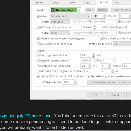
is is not quite 12 hours long
. YouTube seems see this as a 50 fps vid
some more experimenting will need to be done to get it into a supporte
you will probably want it to be hidden as well.