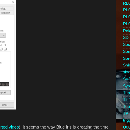
RLC
RL
RL
RLC
Ro
SD
Sec
Sen
Ser
Shi
sky
SV
Syn
Ten
TL
Too
TP-
trig
orted video
) It seems the way Blue Iris is creating the time
U0