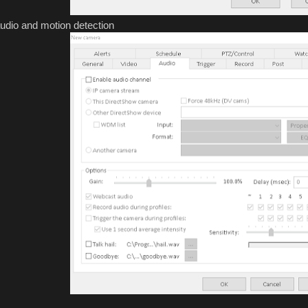
audio and motion detection