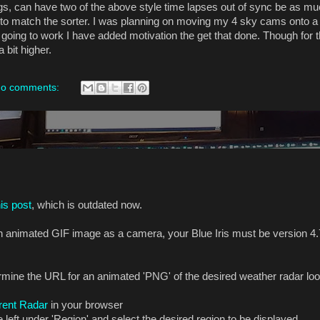
ings, can have two of the above style time lapses out of sync be as m
e to match the sorter. I was planning on moving my 4 sky cams onto a 
t going to work I have added motivation the get that done. Though for 
 bit higher.
o comments:
his post
, which is outdated now.
 an animated GIF image as a camera, your Blue Iris must be version 4.
mine the URL for an animated 'PNG' of the desired weather radar loop 
rrent Radar
in your browser
left under 'Region' and select the desired region to be displayed.