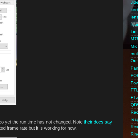
Jid
ker
len
lic
Lin
M7
Mic
mot
Out
Pan/
PO
Pow
PT
PT
QD
Reo
res
eo yet the run time has not changed. Note
their docs say
Rex
d frame rate but it is working for now.
Rin