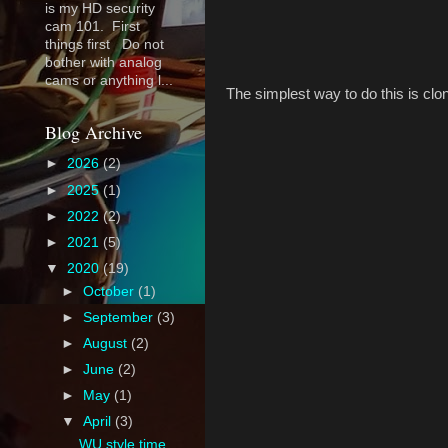
is my HD security
cam 101. First
things first Do not
bother with analog
cams or anything l...
The simplest way to do this is cl
Blog Archive
►
2026
(2)
►
2025
(1)
►
2022
(2)
►
2021
(5)
▼
2020
(19)
►
October
(1)
►
September
(3)
►
August
(2)
►
June
(2)
►
May
(1)
▼
April
(3)
WU style time