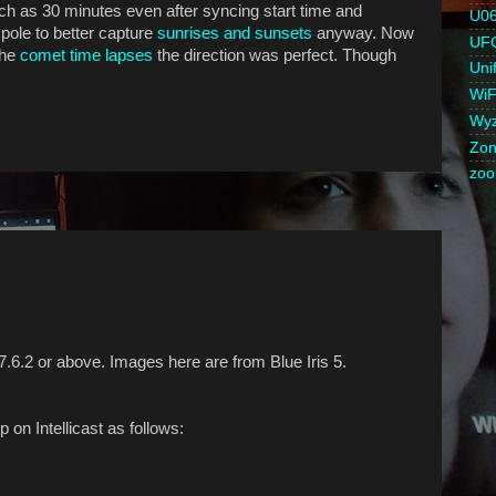
uch as 30 minutes even after syncing start time and
U0
pole to better capture
sunrises and sunsets
anyway. Now
UF
the
comet time lapses
the direction was perfect. Though
Unif
WiF
Wy
Zon
zo
7.6.2 or above. Images here are from Blue Iris 5.
on Intellicast as follows: