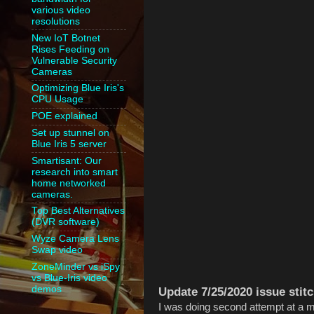
various video
resolutions
New IoT Botnet
Rises Feeding on
Vulnerable Security
Cameras
Optimizing Blue Iris's
CPU Usage
POE explained
Set up stunnel on
Blue Iris 5 server
Smartisant: Our
research into smart
home networked
cameras.
Top Best Alternatives
(DVR software)
Wyze Camera Lens
Swap video
ZoneMinder vs iSpy
vs Blue-Iris video
demos
Update 7/25/2020 issue stitc
I was doing second attempt at a me