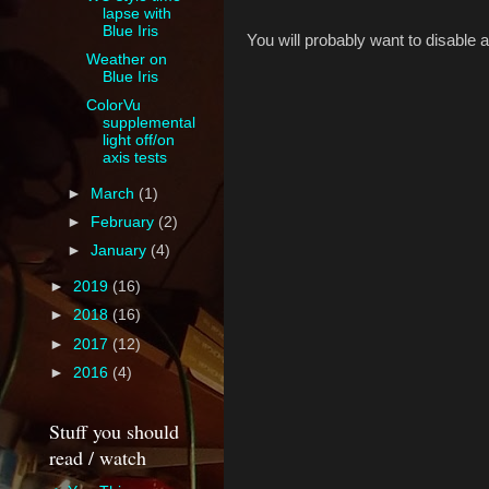
lapse with
Blue Iris
You will probably want to disable 
Weather on
Blue Iris
ColorVu
supplemental
light off/on
axis tests
►
March
(1)
►
February
(2)
►
January
(4)
►
2019
(16)
►
2018
(16)
►
2017
(12)
►
2016
(4)
Stuff you should
read / watch