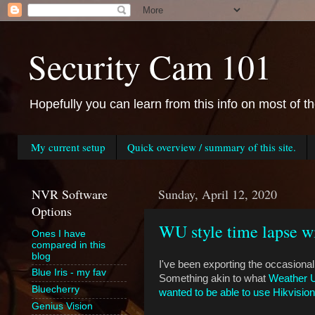
Security Cam 101
Hopefully you can learn from this info on most of t
My current setup
Quick overview / summary of this site.
NVR Software
Sunday, April 12, 2020
Options
WU style time lapse wi
Ones I have
compared in this
blog
I've been exporting the occasional
Blue Iris - my fav
Something akin to what
Weather 
Bluecherry
wanted to be able to use Hikvision
Genius Vision