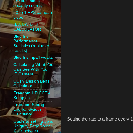
-> YourThings
security scores
30 to 1 FPS compare
video
BANDWIDTH
CALCULATOR
Blue Iris
Performance
Statistics (real user
results)
Blue Iris Tips/Tweaks
Calculating What You
Can See With Your
IP Camera
CCTV Design Lens
Calculator
Freedom HD CCTV
Samples
Freedom Storage
and bandwidth
Calculator
Setting the rate to a frame every 
Guide to setting up a
Ubiquity EdgeRouter
X for network