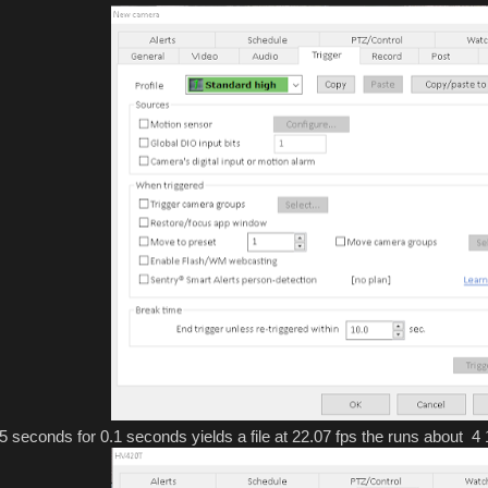
15 seconds for 0.1 seconds yields a file at 22.07 fps the runs about 4 