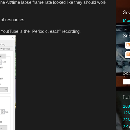
 the Alt/time lapse frame rate looked like they should work
Soc
of resources.
Mas
YoutTube is the "Periodic, each" recording.
Sub
Sea
Lab
108
12
22
2K