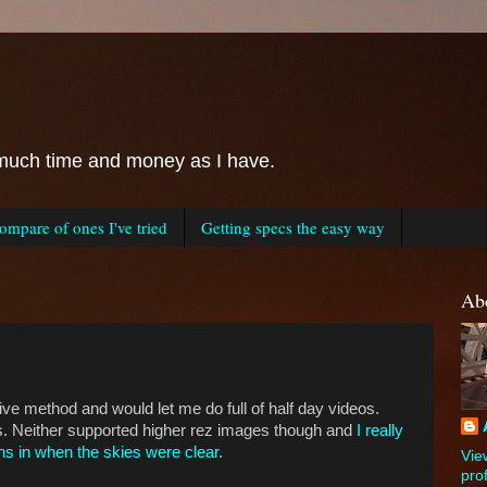
as much time and money as I have.
mpare of ones I've tried
Getting specs the easy way
Ab
ve method and would let me do full of half day videos.
es. Neither supported higher rez images though and
I really
ns in when the skies were clear
.
Vie
prof