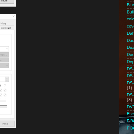
Blu
Bull
colo
cov
Da
Da
Dea
Dee
Dep
DS-
DS
DS
(1)
DS
(3)
DV
Es
FI9
FI9