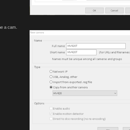
one a cam.