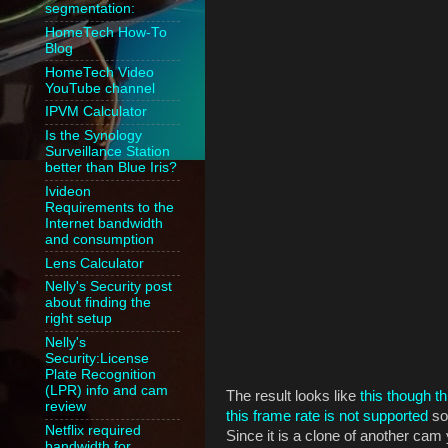
segmentation:
HomeTech How-To
Blog
HomeTech Video
YouTube channel
IPVM Calculator
Is the Synology
Surveillance Station
better than Blue Iris?
Ivideon
Requirements to the
Internet bandwidth
and consumption
Lens Calculator
Nelly's Security post
about finding the
right setup
Nelly's
Security:License
Plate Recognition
(LPR) info and cam
The result looks like
this though th
review
this frame rate is not supported
so 
Netflix required
Since it is a clone of another cam 
bandwidth for