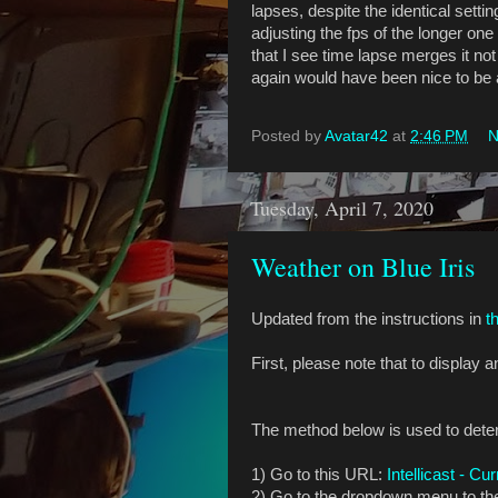
lapses, despite the identical sett
adjusting the fps of the longer on
that I see time lapse merges it no
again would have been nice to be a
Posted by
Avatar42
at
2:46 PM
N
Tuesday, April 7, 2020
Weather on Blue Iris
Updated from the instructions in
t
First, please note that to display
The method below is used to deter
1) Go to this URL:
Intellicast - Cu
2) Go to the dropdown menu to the 