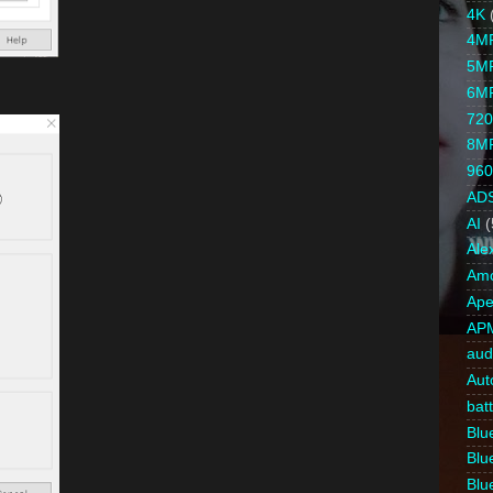
4K
4M
5M
6M
720
8M
960
AD
AI
(
Ale
Amc
Ape
AP
aud
Aut
bat
Blue
Blue
Blue