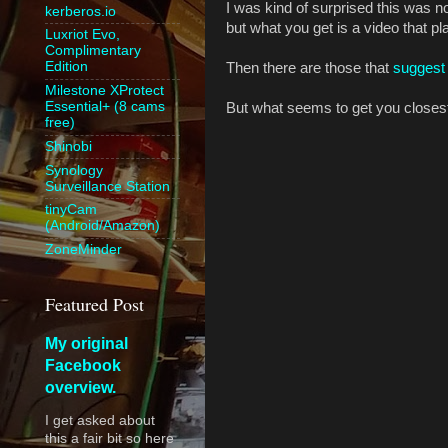
I was kind of surprised this was no
kerberos.io
but what you get is a video that pl
Luxriot Evo,
Complimentary
Edition
Then there are those that
suggest 
Milestone XProtect
Essential+ (8 cams
But what seems to get you closest
free)
Shinobi
Synology
Surveillance Station
tinyCam
(Android/Amazon)
ZoneMinder
Featured Post
My original
Facebook
overview.
I get asked about
this a fair bit so here