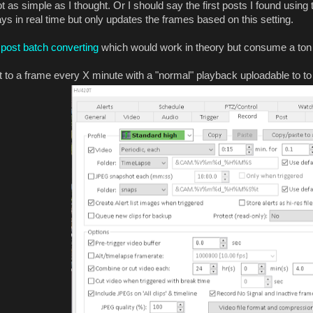
t as simple as I thought. Or I should say the first posts I found using
ays in real time but only updates the frames based on this setting.
post batch converting
which would work in theory but consume a ton 
 to a frame every X minute with a "normal" playback uploadable to to 