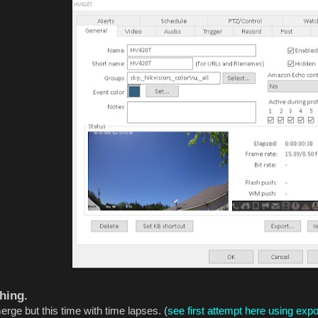
hing.
rge but this time with time lapses. (
see first attempt here using exp