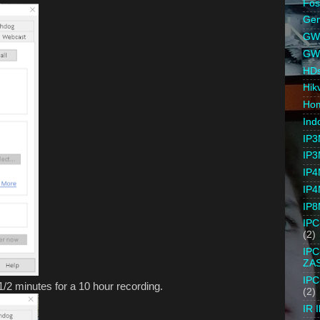
Fo
Gen
GW 
GW
HD
Hik
Ho
Ind
IP3
IP3
IP4
IP4
IP8
IP
(2)
IP
ZA
IP
1/2 minutes for a 10 hour recording.
(2)
IR I