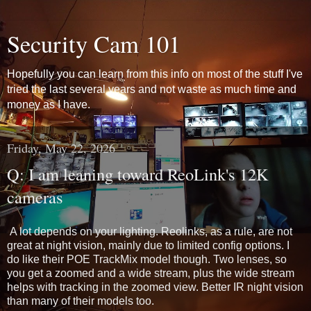
Security Cam 101
Hopefully you can learn from this info on most of the stuff I've
tried the last several years and not waste as much time and
money as I have.
Friday, May 22, 2026
Q: I am leaning toward ReoLink's 12K
cameras
A lot depends on your lighting. Reolinks, as a rule, are not 
great at night vision, mainly due to limited config options. I 
do like their POE TrackMix model though. Two lenses, so 
you get a zoomed and a wide stream, plus the wide stream 
helps with tracking in the zoomed view. Better IR night vision 
than many of their models too.