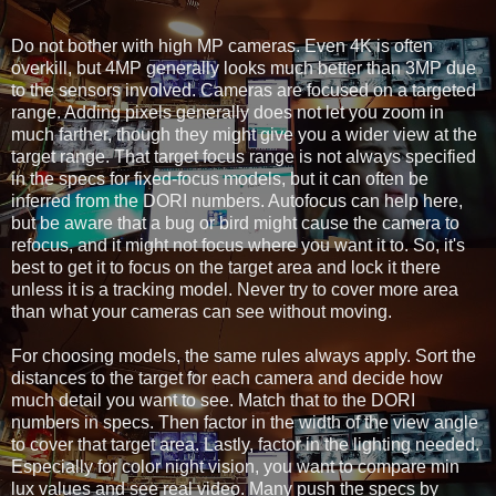
Do not bother with high MP cameras. Even 4K is often 
overkill, but 4MP generally looks much better than 3MP due 
to the sensors involved. Cameras are focused on a targeted 
range. Adding pixels generally does not let you zoom in 
much farther, though they might give you a wider view at the 
target range. That target focus range is not always specified 
in the specs for fixed-focus models, but it can often be 
inferred from the DORI numbers. Autofocus can help here, 
but be aware that a bug or bird might cause the camera to 
refocus, and it might not focus where you want it to. So, it's 
best to get it to focus on the target area and lock it there 
unless it is a tracking model. Never try to cover more area 
than what your cameras can see without moving.
For choosing models, the same rules always apply. Sort the 
distances to the target for each camera and decide how 
much detail you want to see. Match that to the DORI 
numbers in specs. Then factor in the width of the view angle 
to cover that target area. Lastly, factor in the lighting needed. 
Especially for color night vision, you want to compare min 
lux values and see real video. Many push the specs by 