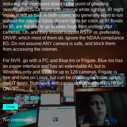
reducing the exposures down to the point of ghosting 
moving objects. Or claim with internal white light on. IR night 
vision is not as bad. In both cases, you generally want to run 
without the internal lights. Accent lights for color, or IR floods 
for IR, are the way to go to keep bugs from visiting your 
cameras. Oh, and they should support RSTP or, preferably, 
ONVIF, which most of them do. Ignore the NDAA compliance 
BS. Do not assume ANY camera is safe, and block them 
from accessing the internet.
For NVR, go with a PC and Blue Iris or Frigate. Blue Iris has 
an easier interface and has an extendable AI, but is 
Windows-only and $100 for up to 128 cameras. Frigate is 
free and runs on Linux, but can be challenging to set up for 
non-IT types. Both work with cameras that support RSTP or 
ONVIF. 
Avatar42
at
10:59 PM
Share
No comments: