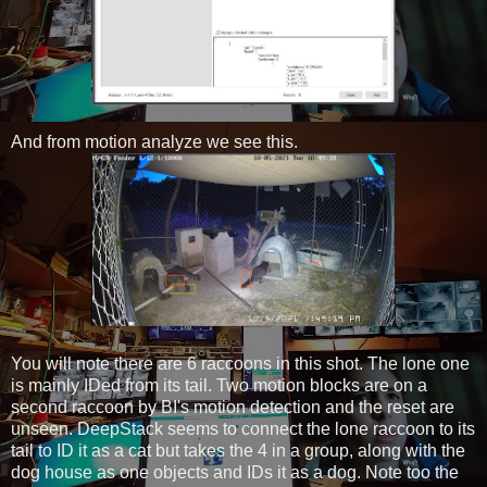
And from motion analyze we see this.
You will note there are 6 raccoons in this shot. The lone one
is mainly IDed from its tail. Two motion blocks are on a
second raccoon by BI's motion detection and the reset are
unseen. DeepStack seems to connect the lone raccoon to its
tail to ID it as a cat but takes the 4 in a group, along with the
dog house as one objects and IDs it as a dog. Note too the