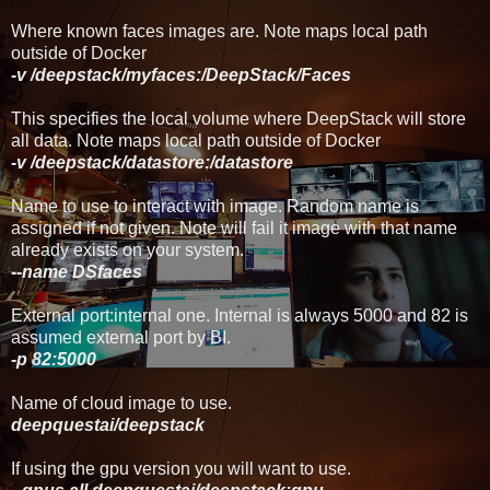
Where known faces images are. Note maps local path
outside of Docker
-v /deepstack/myfaces:/DeepStack/Faces
This specifies the local volume where DeepStack will store
all data. Note maps local path outside of Docker
-v
/deepstack/
datastore
:/datastore
Name to use to interact with image. Random name is
assigned if not given. Note will fail it image with that name
already exists on your system.
--name DSfaces
External port:internal one. Internal is always 5000 and 82 is
assumed external port by BI.
-p 82:5000
Name of cloud image to use.
deepquestai/deepstack
If using the gpu version you will want to use.