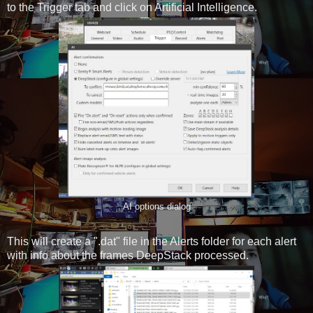
to the Trigger tab and click on Artificial Intelligence.
AI options dialog
This will create a ".dat" file in the Alerts folder for each alert
with info about the frames DeepStack processed.