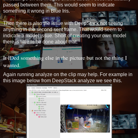
passed between them. This would seem to indicate
something it wrong in Blue Iris.
Then there is also the issue with DeepStack not seeing
anything in the second sent frame. That would seem to
indicate a model issue. Short of creating your own model
there is little to be done about that.
It IDed something else in the picture but not the thing I
wanted.
Again running analyze on the clip may help. For example in
this image below from DeepStack analyze we see this.