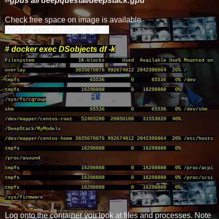
--gpus all deepquestai/deepstack:gpu
Check free space on image is available
docker exec DSobjects df -k
# docker exec DSobjects df -k
Filesystem 1K-blocks Used Available Use% Mounted on
overlay 3835070876 992674812 2842396064 26% /
tmpfs 65536 0 65536 0% /dev
tmpfs 16298888 0 16298888 0%
/sys/fs/cgroup
shm 65536 0 65536 0% /dev/shm
/dev/mapper/centos-root 52403200 20850180 31553020 40%
/DeepStack/MyModels
/dev/mapper/centos-home 3835070876 992674812 2842396064 26% /etc/hosts
tmpfs 16298888 0 16298888 0%
/proc/asound
tmpfs 16298888 0 16298888 0% /proc/acpi
tmpfs 16298888 0 16298888 0% /proc/scsi
tmpfs 16298888 0 16298888 0%
/sys/firmware
Log onto the container you look at files and processes. Note