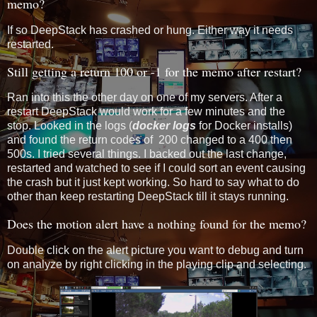
memo?
If so DeepStack has crashed or hung. Either way it needs
restarted.
Still getting a return 100 or -1 for the memo after restart?
Ran into this the other day on one of my servers. After a
restart DeepStack would work for a few minutes and the
stop. Looked in the logs (
docker logs
for Docker installs)
and found the return codes of 200 changed to a 400 then
500s. I tried several things. I backed out the last change,
restarted and watched to see if I could sort an event causing
the crash but it just kept working. So hard to say what to do
other than keep restarting DeepStack till it stays running.
Does the motion alert have a nothing found for the memo?
Double click on the alert picture you want to debug and turn
on analyze by right clicking in the playing clip and selecting.