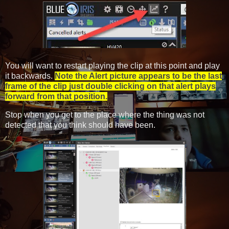
You will want to restart playing the clip at this point and play
it backwards.
Note the Alert picture appears to be the last
frame of the clip just double clicking on that alert plays
forward from that position.
Stop when you get to the place where the thing was not
detected that you think should have been.