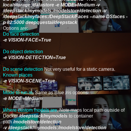
localstorage:/datastore -e MODE=Medium -v
/deepstack/mymodels:/modelstore/detection -v
/deepstack/myfaces:/DeepStack/Faces --name DSfaces -
p 82:5000 deepquestai/deepstack
Options are:
Do face detection
-e VISION-FACE=True
Do object detection
-e VISION-DETECTION=True
Do scene detection
Not very useful for a static camera.
Known places
-e VISION-SCENE=True
Mode to run in
. Same as Blue Iris options
-e MODE=Medium
Where custom models are
. Note maps local path outside of
Docker
/deepstack/mymodels
to container
path
/modelstore/detection
-v
/deepstack/mymodels:/modelstore/detection