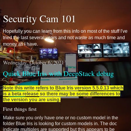
Security Cam 101
Hopefully you can learn from this info on most of the stuff I've
tried the last several years and not waste as much time and
money as I have.
Wednesday, October 6, 2021
Quick Blue Iris with DeepStack debug
Note this write refers to Blue Iris version 5.5.0.13 which
is a beta release so there may be some differences to
the version you are using.
First things first
Make sure you only have one or no custom model in the
folder Blue Iris is looking for custom models in. The doc
indicate multiples are supported but this appears to be