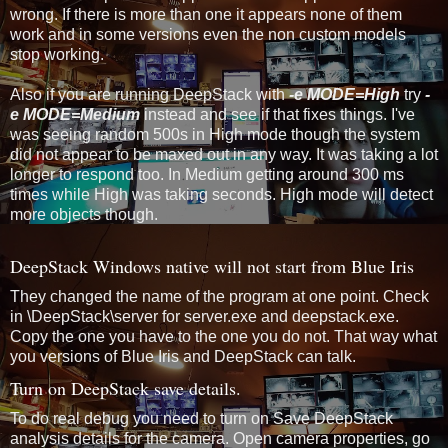
wrong. If there is more than one it appears none of them
work and in some versions even the non custom models
stop working.
Also if you are running DeepStack with
-e MODE=High
try
-
e MODE=Medium
instead and see if that fixes things. I've
was seeing random 500s in High mode though the system
did not appear to be maxed out in any way. It was taking a lot
longer to respond too. In Medium getting around 300 ms
times while High was taking seconds. High mode will detect
more objects though.
DeepStack Windows native will not start from Blue Iris
They changed the name of the program at one point. Check
in \DeepStack\server for server.exe and deepstack.exe.
Copy the one you have to the one you do not. That way what
you versions of Blue Iris and DeepStack can talk.
Turn on DeepStack save details.
To do real debug you need to turn on Save DeepStack
analysis details for the camera. Open camera properties, go