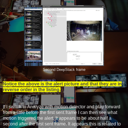
Second DeepStack frame
Notice the above is the alert picture and that they are in
reverse order in the listing.
If I switch to Analyze with motion detector and play forward
from a little before the first sent frame I can then see what
motion triggered the alert. It appears to be about half a
second after the first sent frame. It appears this is related to