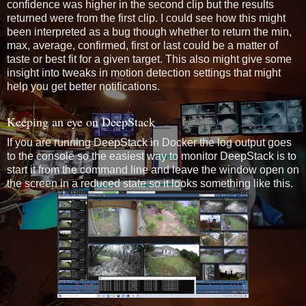
confidence was higher in the second clip but the results
returned were from the first clip. I could see how this might
been interpreted as a bug though whether to return the min,
max, average, confirmed, first or last could be a matter of
taste or best fit for a given target. This also might give some
insight into tweaks in motion detection settings that might
help you get better notifications.
Keeping an eye on DeepStack
If you are running DeepStack in Docker the log output goes
to the console so the easiest way to monitor DeepStack is to
start it from the command line and leave the window open on
the screen in a reduced state so it looks something like this.