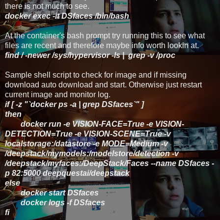
there is not much to see.
docker exec -it DSfaces /bin/bash
At the container's bash prompt try running this to see what
files are recent and therefore maybe info worth lookin at.
find / -newer /sys/hypervisor -ls | grep -v /proc
Sample shell script to check for image and if missing
download auto download and start. Otherwise just restart
current image and monitor log.
if [ -z "`docker ps -a | grep DSfaces`" ]
then
docker run -e VISION-FACE=True -e VISION-
DETECTION=True -e VISION-SCENE=True -v
localstorage:/datastore -e MODE=Medium -v
/deepstack/mymodels:/modelstore/detection -v
/deepstack/myfaces:/DeepStack/Faces --name DSfaces -
p 82:5000 deepquestai/deepstack
else
docker start DSfaces
docker logs -f DSfaces
fi