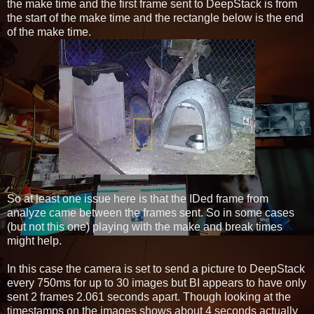
the make time and the first frame sent to DeepStack is from
the start of the make time and the rectangle below is the end
of the make time.
So at least one issue here is that the IDed frame from
analyze came between the frames sent. So in some cases
(but not this one) playing with the make and break times
might help.
In this case the camera is set to send a picture to DeepStack
every 750ms for up to 30 images but BI appears to have only
sent 2 frames 2.061 seconds apart. Though looking at the
timestamps on the images shows about 4 seconds actually