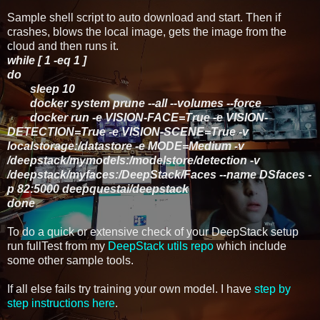
Sample shell script to auto download and start. Then if
crashes, blows the local image, gets the image from the
cloud and then runs it.
while [ 1 -eq 1 ]
do
sleep 10
docker system prune --all --volumes --force
docker run -e VISION-FACE=True -e VISION-
DETECTION=True -e VISION-SCENE=True -v
localstorage:/datastore -e MODE=Medium -v
/deepstack/mymodels:/modelstore/detection -v
/deepstack/myfaces:/DeepStack/Faces --name DSfaces -
p 82:5000 deepquestai/deepstack
done
To do a quick or extensive check of your DeepStack setup
run fullTest from my
DeepStack utils repo
which include
some other sample tools.
If all else fails try training your own model. I have
step by
step instructions here
.