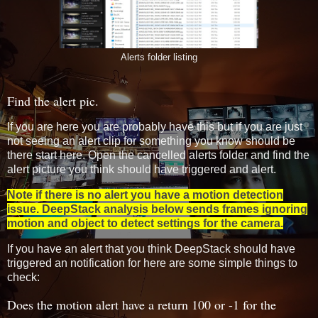
Alerts folder listing
Find the alert pic.
If you are here you are probably have this but if you are just
not seeing an alert clip for something you know should be
there start here. Open the cancelled alerts folder and find the
alert picture you think should have triggered and alert.
Note if there is no alert you have a motion detection
issue. DeepStack analysis below sends frames ignoring
motion and object to detect settings for the camera.
If you have an alert that you think DeepStack should have
triggered an notification for here are some simple things to
check:
Does the motion alert have a return 100 or -1 for the