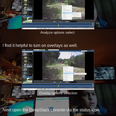
Analyze options select
I find it helpful to turn on overlays as well.
Overlay options selection
Next open the DeepStack console via the status icon.