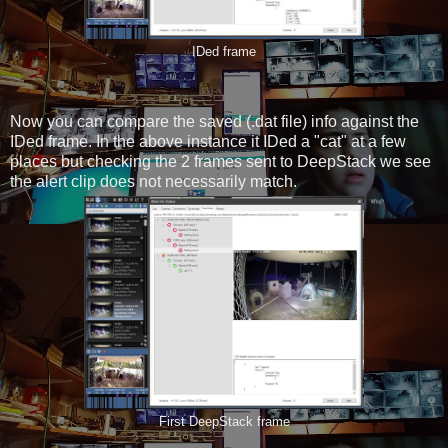
IDed frame
Now you can compare the saved (.dat file) info against the
IDed frame. In the above instance it IDed a "cat" at a few
places but checking the 2 frames sent to DeepStack we see
the alert clip does not necessarily match.
First DeepStack frame