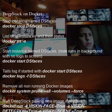
DeepStack on Docker
Stop instance named DSfaces
docker stop DSfaces
List local instances and their status
docker ps -a
Start instance named DSfaces. (note runs in background
with no logs to screen)
docker start DSfaces
Tails log if started with
docker start DSfaces
docker logs -f DSfaces
Remove all non running Docker images
docker system prune --all --volumes --force
Run DeepStack pulling new image if needed.
docker run -e VISION-FACE=True -e VISION-
DETECTION=True -e VISION-SCENE=True -v