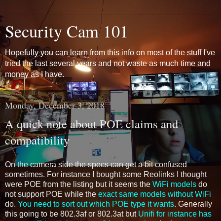
Security Cam 101
Hopefully you can learn from this info on most of the stuff I've
tried the last several years and not waste as much time and
money as I have.
Monday, December 3, 2018
A quick note about POE claims and
compatibility
On the camera side the specs can get a bit confused
sometimes. For instance I bought some Reolinks I thought
were POE from the listing but it seems the
WiFi models
do
not support POE while the
exact same models without WiFi
do.
You need to sort out which POE type it wants
. Generally
this going to be 802.3af or 802.3at but
Unifi for instance has