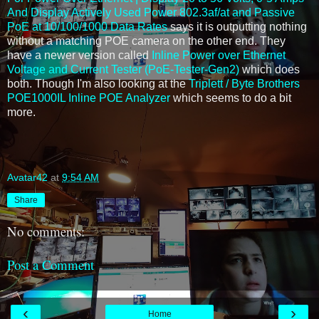
And Display Actively Used Power 802.3af/at and Passive
PoE at 10/100/1000 Data Rates
says it is outputting nothing
without a matching POE camera on the other end. They
have a newer version called
Inline Power over Ethernet
Voltage and Current Tester (PoE-Tester-Gen2)
which does
both. Though I'm also looking at the
Triplett / Byte Brothers
POE1000IL Inline POE Analyzer
which seems to do a bit
more.
Avatar42
at
9:54 AM
Share
No comments:
Post a Comment
‹
›
Home