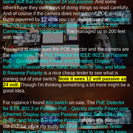
some stuff that only support 24 volt passive
. And some
others have they own ways of doing things so read carefully.
And of course if the camera does not support POE directly
but is powered by 12 volts you can always use the
Huacam
HCP05 Passive PoE Injector/Splitter with 5.5 x 2.1 mm
Connectors
. With
good cables
I've managed up to 200 feet
with them.
You need to make sure the POE injector and the camera are
the
same type
. The
PoE Detector for IEEE 802.3 or Passive
PoE - Quickly identify Power over Ethernet; Display
Indicates Passive or 802.3af/at; 24v, 48v, or 56v; and Mode
B Reverse Polarity
is a nice cheap tester to see what is
coming out of your switch.
Note it sees 12 volt passive as
24 volt.
Though I'm thinking something a bit more might be a
good idea.
For instance I found
this switch
on sale. The
PoE Detector
for IEEE 802.3 or Passive PoE - Quickly identify Power over
Ethernet; Display Indicates Passive or 802.3af/at; 24v, 48v,
or 56v; and Mode B Reverse Polarity
shows it is putting
out 802.3at while my trusty
WS-PoE-Tester - Inline Tester
For Power Over Ethernet | Display 20 to 56 Volts, 0-5 Amps