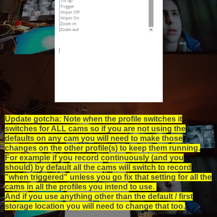
Update gotcha: Note when the profile switches it
switches for ALL cams so if you are not using the
defaults on any cam you will need to make those
changes on the other profile(s) to keep them running.
For example if you record continuously (and you
should) by default all the cams will switch to record
"when triggered" unless you go fix that setting for all the
cams in all the profiles you intend to use.
And if you use anything other than the default / first
storage location you will need to change that too.