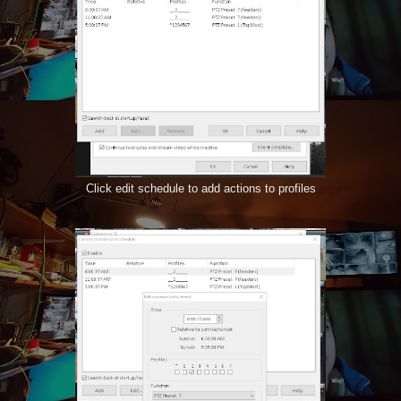
Click edit schedule to add actions to profiles