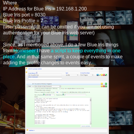
Where
IP Address for Blue Iris = 192.168.1.200
Blue Iris port = 8030
Blue Iris Profile = 7
(user:password@ can be omitted if you are not using
authentication for your Blue Iris web server)
Since, as I mentioned above, I do a few Blue Iris things
from
Homeseer
I have
a script to keep everything in one
place
. And in that same spirit, a couple of events to make
adding the profile changes to events easy.