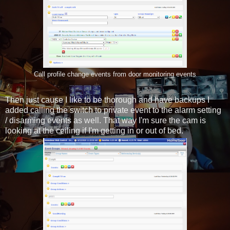
Call profile change events from door monitoring events
Then just cause I like to be thorough and have backups I
added calling the switch to private event to the alarm setting
/ disarming events as well. That way I'm sure the cam is
looking at the ceiling if I'm getting in or out of bed.