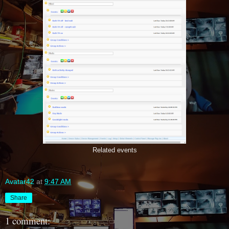
Related events
Avatar42
at
9:47 AM
Share
1 comment: