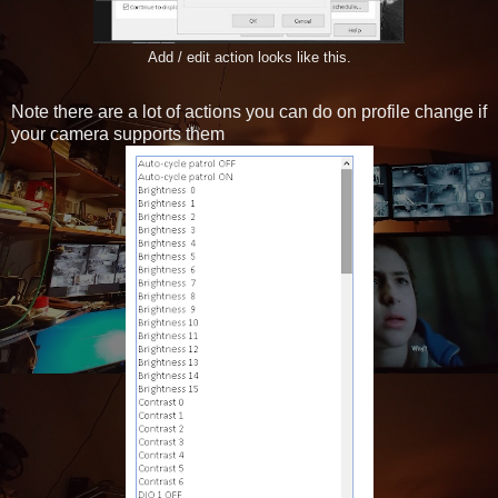
Add / edit action looks like this.
Note there are a lot of actions you can do on profile change if
your camera supports them