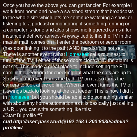
Once you have the above you can get fancier. For example I
work from home and have a switched stream that broadcasts
to the whole site which lets me continue watching a show or
listening to a podcast or monitoring if something running on
a computer is done and also shows me triggered cams if for
instance a delivery arrives. Anyway tied to this the TV in the
master math comes on if I enter the bedroom or server room
(has door linking it to the path) AND the alarm is not set.
There is another event (what
Homeseer
calls routines) to
turn off the TV if either of those doors close AND the alarm is
not set. This made a great place to include setting the PTL
cam in the bedroom for checking out what the cats are up to.
So when and event turns the bath TV on it also turns the
camera to look at the ceiling. When an event turns the TV off
it swings back to looking at the cat feeder. This is how I did it
in
Homeseer
but you should be able to do something similar
with about any home automation as it is basically just calling
a URL. you can write something like this:
//Start BI profile #7
curl http://user:password@192.168.1.200:8030/admin?
profile=7