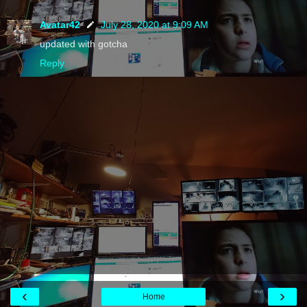
Avatar42
July 28, 2020 at 9:09 AM
updated with gotcha
Reply
‹
›
Home