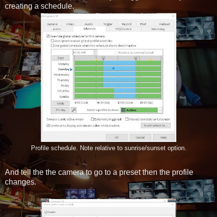
creating a schedule.
Profile schedule. Note relative to sunrise/sunset option.
And tell the the camera to go to a preset then the profile
changes.