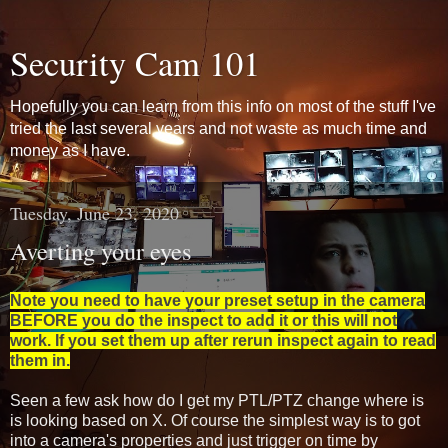
Security Cam 101
Hopefully you can learn from this info on most of the stuff I've
tried the last several years and not waste as much time and
money as I have.
Tuesday, June 23, 2020
Averting your eyes
Note you need to have your preset setup in the camera
BEFORE you do the inspect to add it or this will not
work. If you set them up after rerun inspect again to read
them in.
Seen a few ask how do I get my PTL/PTZ change where is
is looking based on X. Of course the simplest way is to got
into a camera's properties and just trigger on time by