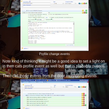
Profile change events
Note kind of thinking it might be a good idea to set a light on
in then cats profile event as well but that is probably overkill.
Then call those events from the door monitoring events